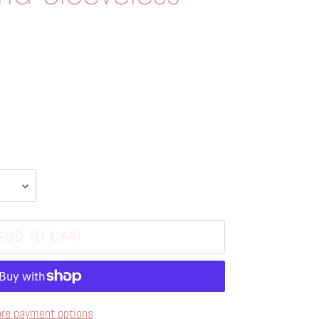
ADD TO CART
re payment options