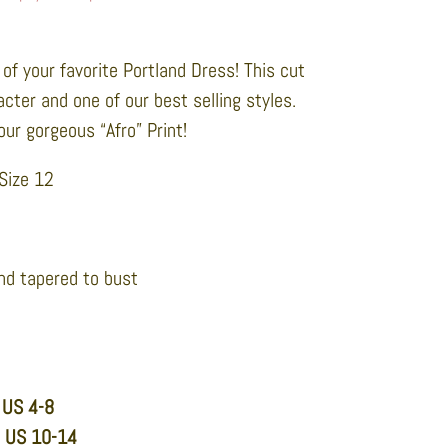
of your favorite Portland Dress! This cut
racter and one of our best selling styles.
our gorgeous “Afro” Print!
 Size 12
nd tapered to bust
 US 4-8
n US 10-14