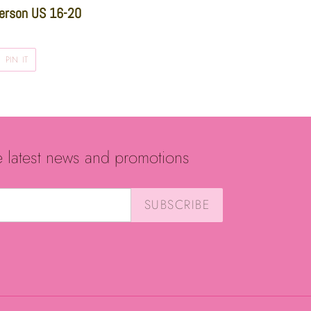
erson US 16-20
PIN
PIN IT
ON
R
PINTEREST
e latest news and promotions
SUBSCRIBE