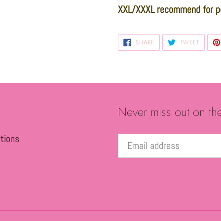
XXL/XXXL recommend for p
SHARE
TWEET
SHARE
TWEET
ON
ON
FACEBOOK
TWITTE
Never miss out on th
tions