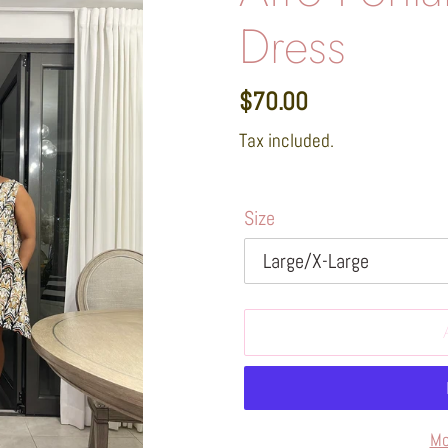
Dress
Regular
$70.00
price
Tax included.
Size
Mo