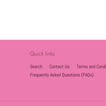
Quick links
Search
Contact Us
Terms and Condi
Frequently Asked Questions (FAQs)