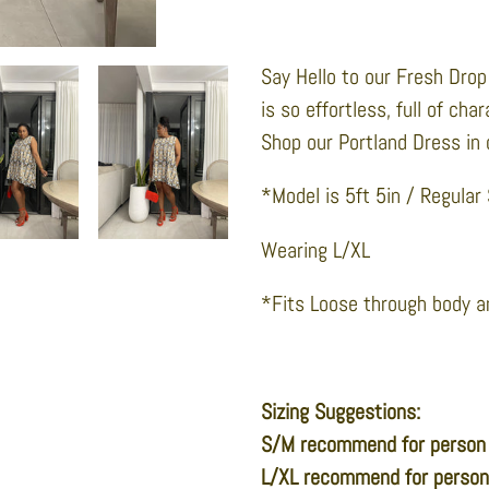
Adding
product
Say Hello to our Fresh Drop 
to
is so effortless, full of cha
your
Shop our Portland Dress in 
cart
*Model is 5ft 5in / Regular
Wearing L/XL
*Fits Loose through body a
Sizing Suggestions:
S/M recommend for person
L/XL recommend for perso