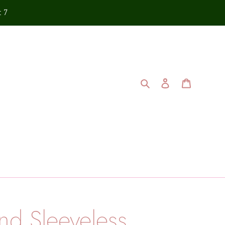
t 7
Search
Log in
Cart
and Sleeveless