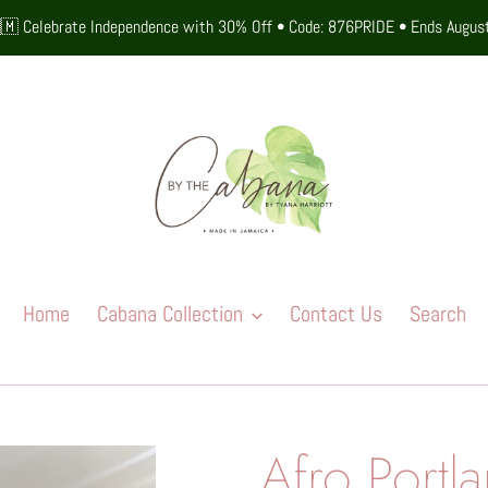
🇲 Celebrate Independence with 30% Off • Code: 876PRIDE • Ends Augus
Home
Cabana Collection
Contact Us
Search
Afro Portl